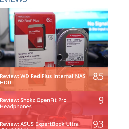
8.5
Review: WD Red Plus Internal NAS
HDD
9
Review: Shokz OpenFit Pro
Headphones
9.3
Review: ASUS ExpertBook Ultra