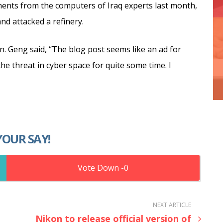
ments from the computers of Iraq experts last month,
nd attacked a refinery.
on. Geng said, “The blog post seems like an ad for
e threat in cyber space for quite some time. I
YOUR SAY!
0
NEXT ARTICLE
Nikon to release official version of