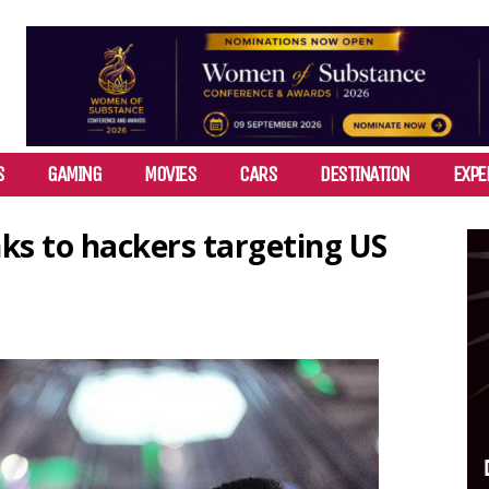
S
GAMING
MOVIES
CARS
DESTINATION
EXPE
nks to hackers targeting US