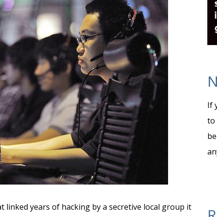
N
If
to
be
an
t linked years of hacking by a secretive local group it
R