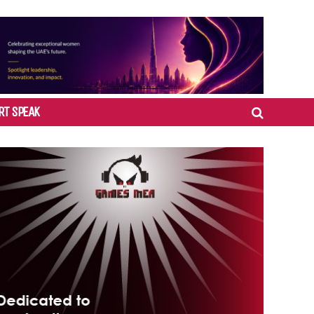
RT SPEAK