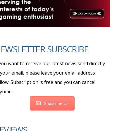
EWSLETTER SUBSCRIBE
 you want to receive our latest news send directly
 your email, please leave your email address
llow. Subscription is free and you can cancel
ytime.
Subscribe Us
EVIEWS