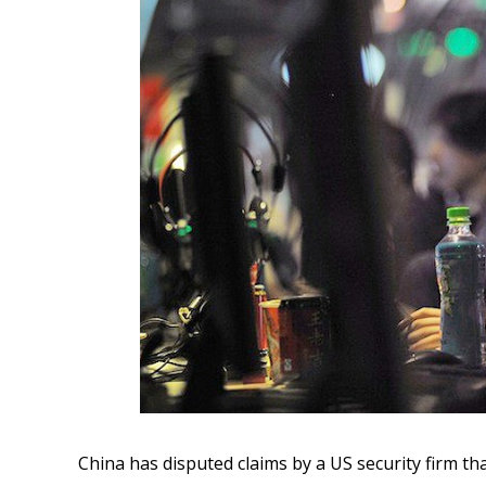
China has disputed claims by a US security firm tha