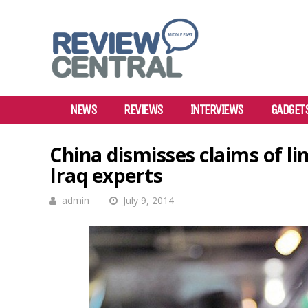
NEWS
REVIEWS
INTERVIEWS
GADGET
China dismisses claims of li
Iraq experts
admin
July 9, 2014