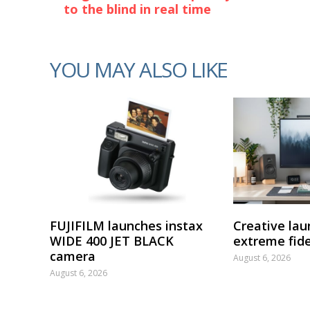
to the blind in real time
YOU MAY ALSO LIKE
FUJIFILM launches instax
Creative lau
WIDE 400 JET BLACK
extreme fide
camera
August 6, 2026
August 6, 2026