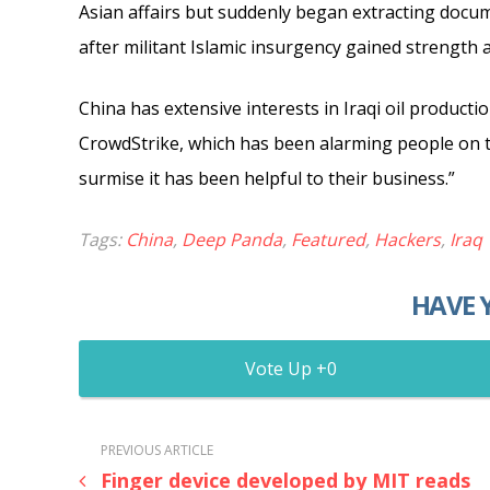
Asian affairs but suddenly began extracting docu
after militant Islamic insurgency gained strength a
China has extensive interests in Iraqi oil producti
CrowdStrike, which has been alarming people on th
surmise it has been helpful to their business.”
Tags:
China
,
Deep Panda
,
Featured
,
Hackers
,
Iraq
HAVE 
0
PREVIOUS ARTICLE
Finger device developed by MIT reads