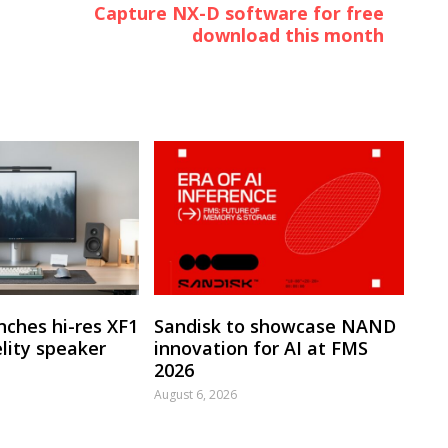
Capture NX-D software for free
download this month
nches hi-res XF1
Sandisk to showcase NAND
lity speaker
innovation for AI at FMS
2026
August 6, 2026