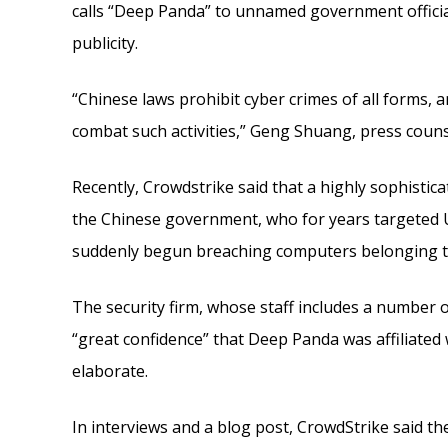
calls “Deep Panda” to unnamed government official
publicity.
“Chinese laws prohibit cyber crimes of all forms,
combat such activities,” Geng Shuang, press coun
Recently, Crowdstrike said that a highly sophistic
the Chinese government, who for years targeted U
suddenly begun breaching computers belonging to 
The security firm, whose staff includes a number o
“great confidence” that Deep Panda was affiliated
elaborate.
In interviews and a blog post, CrowdStrike said th