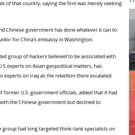
s of that country, saying the firm was merely seeking
 and Chinese government has done whatever it can to
sellor for China’s embassy in Washington.
ated group of hackers believed to be associated with
.S experts on Asian geopolitical matters, has
experts on Iraq as the rebellion there escalated.
f former U.S. government officials, added that it had
 with the Chinese government but declined to
e group had long targeted think-tank specialists on