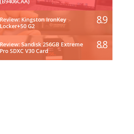
(B9406CAA)
8.9
Review: Kingston IronKey
Locker+50 G2
8.8
Review: Sandisk 256GB Extreme
Pro SDXC V30 Card