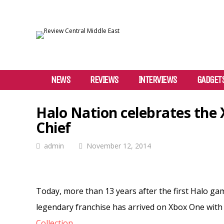
NEWS
REVIEWS
INTERVIEWS
GADGET
Halo Nation celebrates the
Chief
admin
November 12, 2014
Today, more than 13 years after the first Halo ga
legendary franchise has arrived on Xbox One with
Collection
.