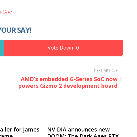
x One
YOUR SAY!
0
NEXT ARTICLE
AMD’s embedded G-Series SoC now
powers Gizmo 2 development board
ailer for James
NVIDIA announces new
 game
DOOM: The Dark Ages RTX