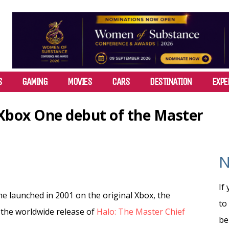
S
GAMING
MOVIES
CARS
DESTINATION
EXPE
 Xbox One debut of the Master
N
If
me launched in 2001 on the original Xbox, the
to
 the worldwide release of
Halo: The Master Chief
be