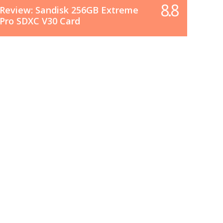
8.8
Review: Sandisk 256GB Extreme
Pro SDXC V30 Card