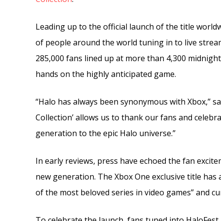
Leading up to the official launch of the title world
of people around the world tuning in to live stre
285,000 fans lined up at more than 4,300 midnight
hands on the highly anticipated game.
“Halo has always been synonymous with Xbox,” sai
Collection’ allows us to thank our fans and celebr
generation to the epic Halo universe.”
In early reviews, press have echoed the fan excite
new generation. The Xbox One exclusive title has 
of the most beloved series in video games” and cur
To celebrate the launch, fans tuned into HaloFest