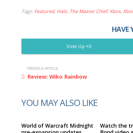
Tags:
Featured
,
Halo
,
The Master Chief
,
Xbox
,
Xbo
HAVE 
0
PREVIOUS ARTICLE
Review: Wiko Rainbow
YOU MAY ALSO LIKE
World of Warcraft Midnight
Watch the tr
pre-expansion updates
Bond video