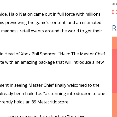
an
S
wide, Halo Nation came out in full force with millions
ams previewing the game’s content, and an estimated
R
 madness retail events around the world to get their
d Head of Xbox Phil Spencer. “‘Halo: The Master Chief
ate with an amazing package that will introduce a new
ment in seeing Master Chief finally welcomed to the
already been hailed as “a stunning introduction to one
rently holds an 89 Metacritic score.
 – a livestream event broadcast on Xbox Live,