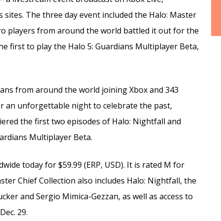
 sites. The three day event included the Halo: Master
o players from around the world battled it out for the
e first to play the Halo 5: Guardians Multiplayer Beta,
fans from around the world joining Xbox and 343
r an unforgettable night to celebrate the past,
red the first two episodes of Halo: Nightfall and
uardians Multiplayer Beta.
dwide today for $59.99 (ERP, USD). It is rated M for
er Chief Collection also includes Halo: Nightfall, the
 Zucker and Sergio Mimica-Gezzan, as well as access to
Dec. 29.