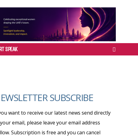
RT SPEAK
EWSLETTER SUBSCRIBE
 you want to receive our latest news send directly
 your email, please leave your email address
llow. Subscription is free and you can cancel