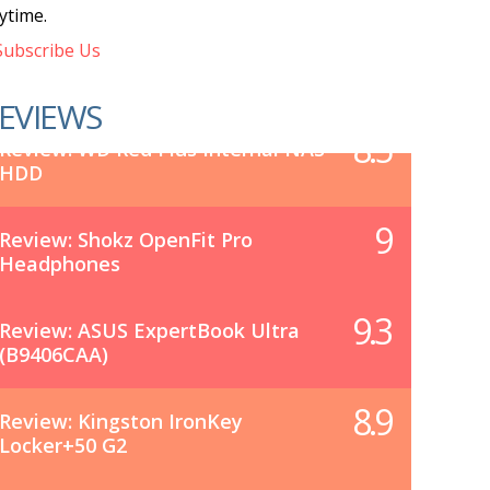
ytime.
ubscribe Us
EVIEWS
8.5
Review: WD Red Plus Internal NAS
HDD
9
Review: Shokz OpenFit Pro
Headphones
9.3
Review: ASUS ExpertBook Ultra
(B9406CAA)
8.9
Review: Kingston IronKey
Locker+50 G2