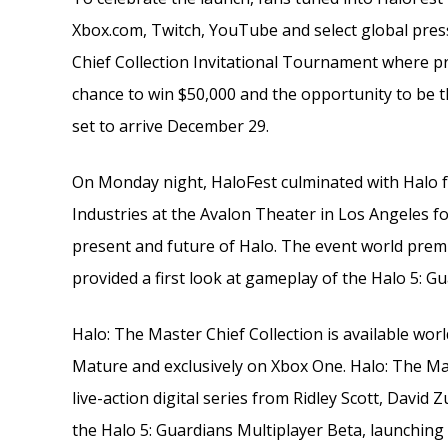
Xbox.com, Twitch, YouTube and select global press
Chief Collection Invitational Tournament where pr
chance to win $50,000 and the opportunity to be th
set to arrive December 29.
On Monday night, HaloFest culminated with Halo 
Industries at the Avalon Theater in Los Angeles fo
present and future of Halo. The event world premie
provided a first look at gameplay of the Halo 5: G
Halo: The Master Chief Collection is available worl
Mature and exclusively on Xbox One. Halo: The Mast
live-action digital series from Ridley Scott, David
the Halo 5: Guardians Multiplayer Beta, launching 