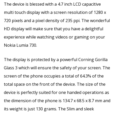
The device is blessed with a 4.7 inch LCD capacitive
multi touch display with a screen resolution of 1280 x
720 pixels and a pixel density of 235 ppi. The wonderful
HD display will make sure that you have a delightful
experience while watching videos or gaming on your
Nokia Lumia 730.
The display is protected by a powerful Corning Gorilla
Glass 3 which will ensure the safety of your screen. The
screen of the phone occupies a total of 64.3% of the
total space on the front of the device. The size of the
device is perfectly suited for one handed operations as
the dimension of the phone is 134.7 x 68.5 x 8.7 mm and
its weight is just 130 grams. The Slim and sleek