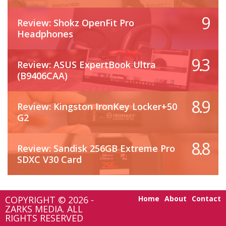
9
Review: Shokz OpenFit Pro
Headphones
9.3
Review: ASUS ExpertBook Ultra
(B9406CAA)
8.9
Review: Kingston IronKey Locker+50
G2
8.8
Review: Sandisk 256GB Extreme Pro
SDXC V30 Card
COPYRIGHT © 2026 -
Home
About
Contact
ZARKS MEDIA. ALL
RIGHTS RESERVED