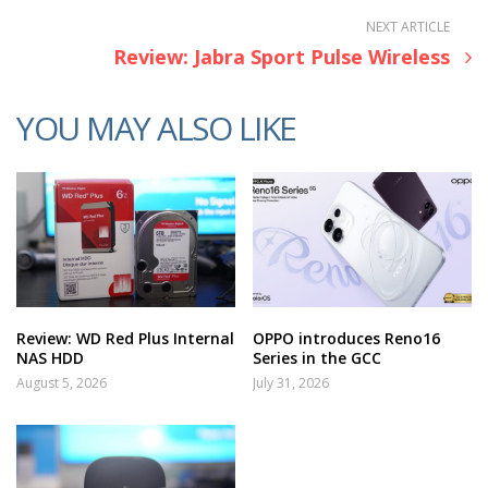
NEXT ARTICLE
Review: Jabra Sport Pulse Wireless
YOU MAY ALSO LIKE
Review: WD Red Plus Internal
OPPO introduces Reno16
NAS HDD
Series in the GCC
August 5, 2026
July 31, 2026