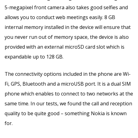
5-megapixel front camera also takes good selfies and
allows you to conduct web meetings easily. 8 GB
internal memory installed in the device will ensure that
you never run out of memory space, the device is also
provided with an external microSD card slot which is
expandable up to 128 GB.
The connectivity options included in the phone are Wi-
Fi, GPS, Bluetooth and a microUSB port. It is a dual SIM
phone which enables to connect to two networks at the
same time. In our tests, we found the call and reception
quality to be quite good – something Nokia is known
for.