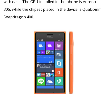
with ease. The GPU installed in the phone is Adreno
305, while the chipset placed in the device is Qualcomm
Snapdragon 400.