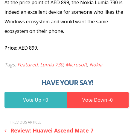
At the price point of AED 899, the Nokia Lumia 730 is
indeed an excellent device for someone who likes the
Windows ecosystem and would want the same
ecosystem on their phone.
Price:
AED 899.
Tags:
Featured
,
Lumia 730
,
Microsoft
,
Nokia
HAVE YOUR SAY!
0
0
PREVIOUS ARTICLE
Review: Huawei Ascend Mate 7