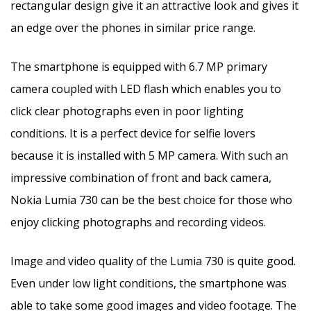
rectangular design give it an attractive look and gives it
an edge over the phones in similar price range.
The smartphone is equipped with 6.7 MP primary
camera coupled with LED flash which enables you to
click clear photographs even in poor lighting
conditions. It is a perfect device for selfie lovers
because it is installed with 5 MP camera. With such an
impressive combination of front and back camera,
Nokia Lumia 730 can be the best choice for those who
enjoy clicking photographs and recording videos.
Image and video quality of the Lumia 730 is quite good.
Even under low light conditions, the smartphone was
able to take some good images and video footage. The