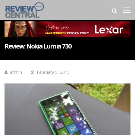
Review: Nokia Lumia 730
admin
February 5, 2015