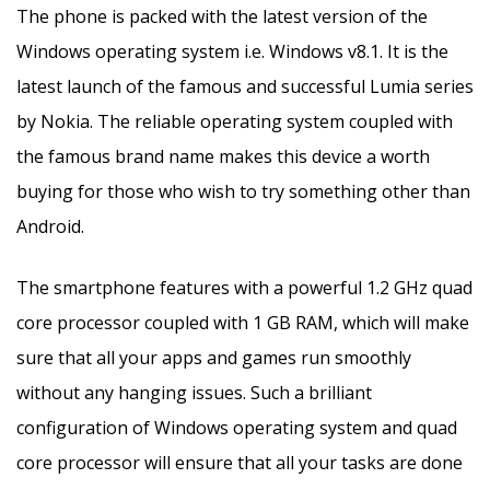
The phone is packed with the latest version of the
Windows operating system i.e. Windows v8.1. It is the
latest launch of the famous and successful Lumia series
by Nokia. The reliable operating system coupled with
the famous brand name makes this device a worth
buying for those who wish to try something other than
Android.
The smartphone features with a powerful 1.2 GHz quad
core processor coupled with 1 GB RAM, which will make
sure that all your apps and games run smoothly
without any hanging issues. Such a brilliant
configuration of Windows operating system and quad
core processor will ensure that all your tasks are done