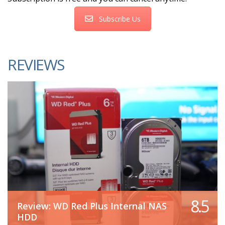
Subscribe Us
REVIEWS
8.5
Review: WD Red Plus Internal NAS
HDD