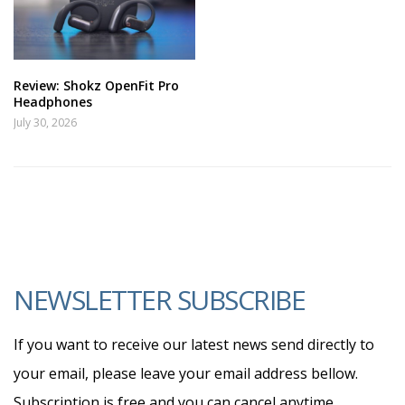
Review: Shokz OpenFit Pro
Headphones
July 30, 2026
NEWSLETTER SUBSCRIBE
If you want to receive our latest news send directly to
your email, please leave your email address bellow.
Subscription is free and you can cancel anytime.