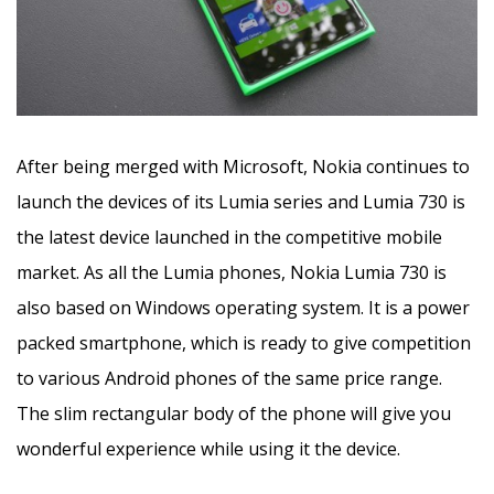
After being merged with Microsoft, Nokia continues to
launch the devices of its Lumia series and Lumia 730 is
the latest device launched in the competitive mobile
market. As all the Lumia phones, Nokia Lumia 730 is
also based on Windows operating system. It is a power
packed smartphone, which is ready to give competition
to various Android phones of the same price range.
The slim rectangular body of the phone will give you
wonderful experience while using it the device.