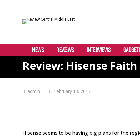
NEWS
REVIEWS
INTERVIEWS
GADGET
Review: Hisense Faith
admin
February 13, 2017
Hisense
seems to be having big plans for the reg