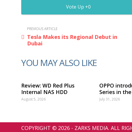
0
PREVIOUS ARTICLE
Tesla Makes its Regional Debut in
Dubai
YOU MAY ALSO LIKE
Review: WD Red Plus
OPPO introd
Internal NAS HDD
Series in th
August 5, 2026
July 31, 2026
COPYRIGHT © 2026 - ZARKS MEDIA. ALL RI