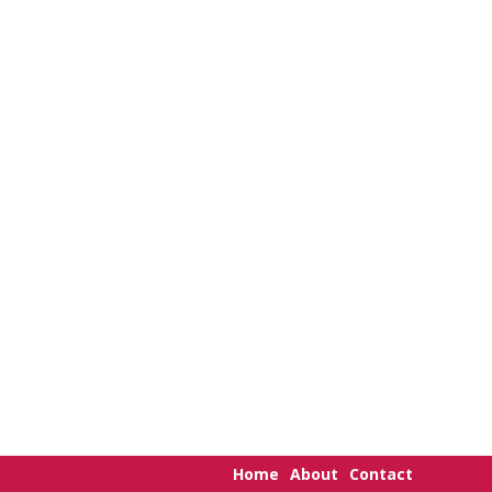
Home
About
Contact