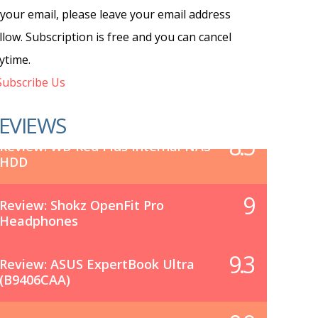
 your email, please leave your email address
llow. Subscription is free and you can cancel
ytime.
ubscribe Us
EVIEWS
8.5
Review: WD Red Plus Internal NAS
HDD
9
Review: Shokz OpenFit Pro
Headphones
9.3
Review: ASUS ExpertBook Ultra
(B9406CAA)