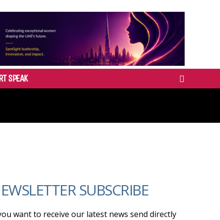
RT SPEAK
EWSLETTER SUBSCRIBE
 you want to receive our latest news send directly