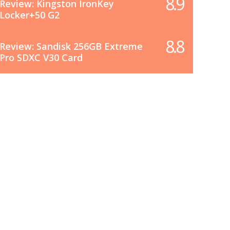
8.9
Review: Kingston IronKey
Locker+50 G2
8.8
Review: Sandisk 256GB Extreme
Pro SDXC V30 Card