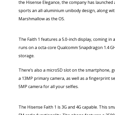
the Hisense Elegance, the company has launched a
sports an all-aluminium unibody design, along wit
Marshmallow as the OS.
The Faith 1 features a 5.0-inch display, coming in a
runs on a octa-core Qualcomm Snapdragon 1.4 GH
storage.
There’s also a microSD slot on the smartphone, go
a 13MP primary camera, as well as a fingerprint sen
5MP camera for all your selfies.
The Hisense Faith 1 is 3G and 4G capable. This sma