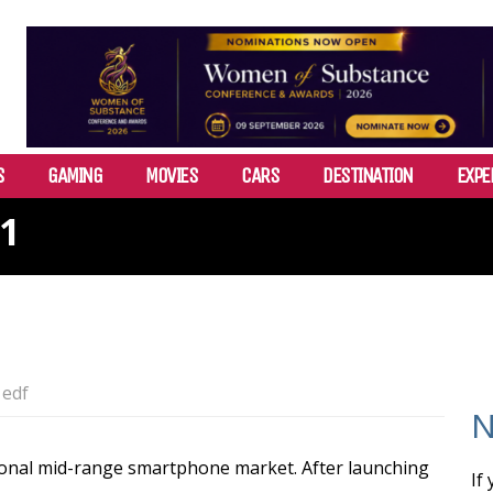
S
GAMING
MOVIES
CARS
DESTINATION
EXPE
 1
edf
N
ional mid-range smartphone market. After launching
If