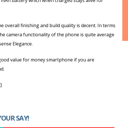
0 mAh battery which when charged stays alive for
 overall finishing and build quality is decent. In terms
he camera functionality of the phone is quite average
isense Elegance.
a good value for money smartphone if you are
d.
]
YOUR SAY!