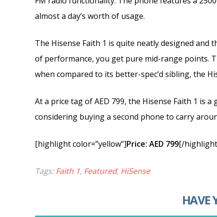
FM radio functionality. The phone features a 250
almost a day’s worth of usage.
The Hisense Faith 1 is quite neatly designed and the
of performance, you get pure mid-range points. T
when compared to its better-spec’d sibling, the H
At a price tag of AED 799, the Hisense Faith 1 is 
considering buying a second phone to carry aroun
[highlight color=”yellow”]
Price: AED 799
[/highlight
Tags:
Faith 1
,
Featured
,
HiSense
HAVE 