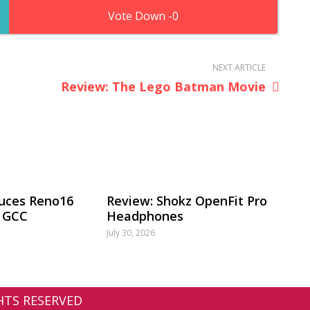
0
NEXT ARTICLE
Review: The Lego Batman Movie
uces Reno16
Review: Shokz OpenFit Pro
e GCC
Headphones
July 30, 2026
GHTS RESERVED