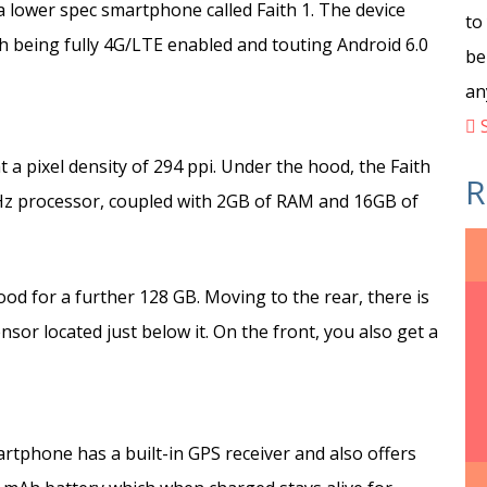
 lower spec smartphone called Faith 1. The device
to
h being fully 4G/LTE enabled and touting Android 6.0
be
an
S
t a pixel density of 294 ppi. Under the hood, the Faith
R
z processor, coupled with 2GB of RAM and 16GB of
od for a further 128 GB. Moving to the rear, there is
sor located just below it. On the front, you also get a
rtphone has a built-in GPS receiver and also offers