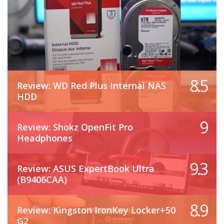
8.5
Review: WD Red Plus Internal NAS
HDD
9
Review: Shokz OpenFit Pro
Headphones
9.3
Review: ASUS ExpertBook Ultra
(B9406CAA)
8.9
Review: Kingston IronKey Locker+50
G2