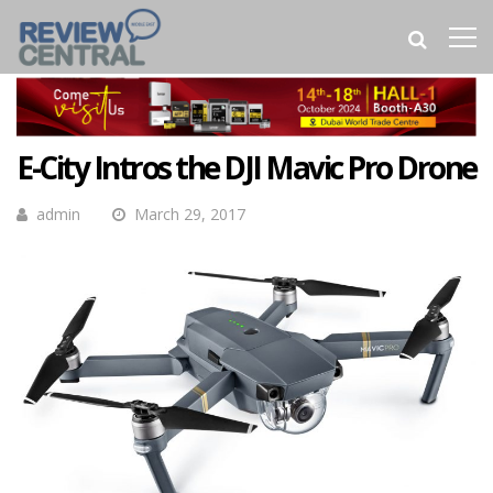
E-City Intros the DJI Mavic Pro Drone
admin
March 29, 2017