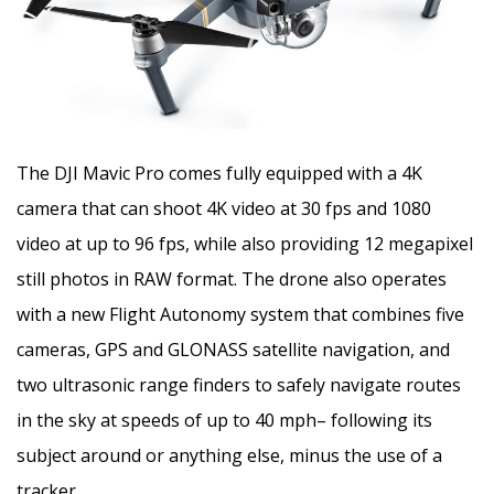
The DJI Mavic Pro comes fully equipped with a 4K
camera that can shoot 4K video at 30 fps and 1080
video at up to 96 fps, while also providing 12 megapixel
still photos in RAW format. The drone also operates
with a new Flight Autonomy system that combines five
cameras, GPS and GLONASS satellite navigation, and
two ultrasonic range finders to safely navigate routes
in the sky at speeds of up to 40 mph– following its
subject around or anything else, minus the use of a
tracker.