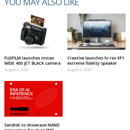
YOU MAY ALSO LIKE
FUJIFILM launches instax
Creative launches hi-res XF1
WIDE 400 JET BLACK camera
extreme fidelity speaker
August 6, 2026
August 6, 2026
Sandisk to showcase NAND