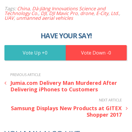
Tags:
China
,
Dà-Jiāng Innovations Science and
Technology Co.
,
DJI
,
DJI Mavic Pro
,
drone
,
E-City
,
Ltd.
,
UAV
,
unmanned aerial vehicles
HAVE YOUR SAY!
0
0
PREVIOUS ARTICLE
Jumia.com Delivery Man Murdered After
Delivering iPhones to Customers
NEXT ARTICLE
Samsung Displays New Products at GITEX
Shopper 2017