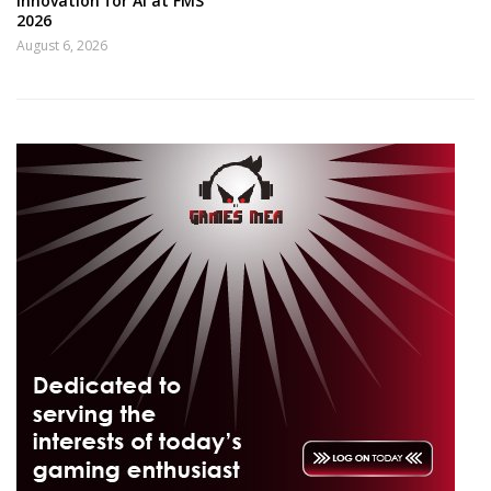
innovation for AI at FMS
2026
August 6, 2026