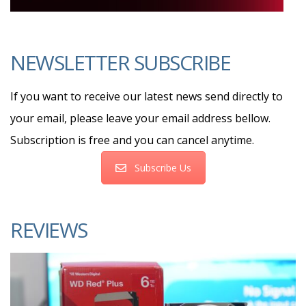
NEWSLETTER SUBSCRIBE
If you want to receive our latest news send directly to
your email, please leave your email address bellow.
Subscription is free and you can cancel anytime.
Subscribe Us
REVIEWS