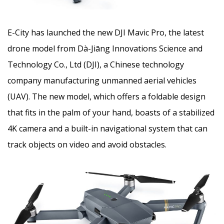
E-City has launched the new DJI Mavic Pro, the latest
drone model from Dà-Jiāng Innovations Science and
Technology Co., Ltd (DJI), a Chinese technology
company manufacturing unmanned aerial vehicles
(UAV). The new model, which offers a foldable design
that fits in the palm of your hand, boasts of a stabilized
4K camera and a built-in navigational system that can
track objects on video and avoid obstacles.