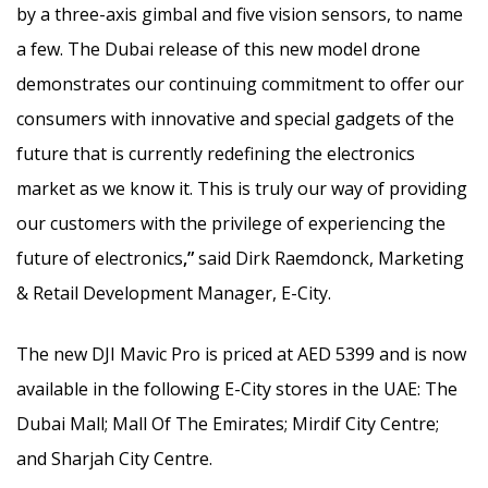
by a three-axis gimbal and five vision sensors, to name
a few. The Dubai release of this new model drone
demonstrates our continuing commitment to offer our
consumers with innovative and special gadgets of the
future that is currently redefining the electronics
market as we know it. This is truly our way of providing
our customers with the privilege of experiencing the
future of electronics
,”
said Dirk Raemdonck, Marketing
& Retail Development Manager, E-City.
The new DJI Mavic Pro is priced at AED 5399 and is now
available in the following E-City stores in the UAE: The
Dubai Mall; Mall Of The Emirates; Mirdif City Centre;
and Sharjah City Centre.