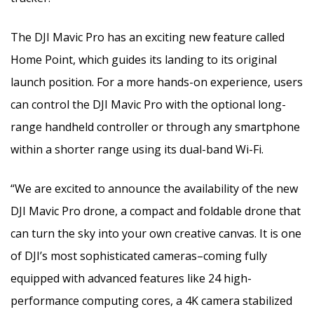
The DJI Mavic Pro has an exciting new feature called
Home Point, which guides its landing to its original
launch position. For a more hands-on experience, users
can control the DJI Mavic Pro with the optional long-
range handheld controller or through any smartphone
within a shorter range using its dual-band Wi-Fi.
“We are excited to announce the availability of the new
DJI Mavic Pro drone, a compact and foldable drone that
can turn the sky into your own creative canvas. It is one
of DJI’s most sophisticated cameras–coming fully
equipped with advanced features like 24 high-
performance computing cores, a 4K camera stabilized