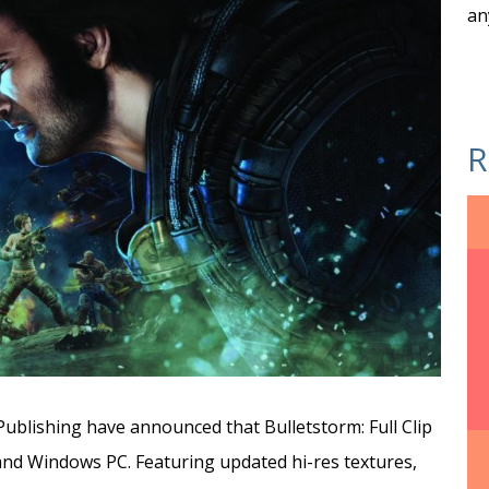
an
R
ublishing have announced that Bulletstorm: Full Clip
and Windows PC. Featuring updated hi-res textures,