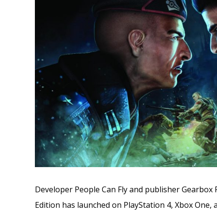
Developer People Can Fly and publisher Gearbox P
Edition has launched on PlayStation 4, Xbox One, 