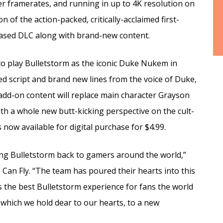
r framerates, and running in up to 4K resolution on
 of the action-packed, critically-acclaimed first-
eased DLC along with brand-new content.
e to play Bulletstorm as the iconic Duke Nukem in
ded script and brand new lines from the voice of Duke,
add-on content will replace main character Grayson
th a whole new butt-kicking perspective on the cult-
now available for digital purchase for $4.99.
ging Bulletstorm back to gamers around the world,”
 Can Fly. “The team has poured their hearts into this
is the best Bulletstorm experience for fans the world
, which we hold dear to our hearts, to a new