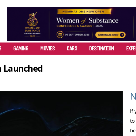
S
GAMING
MOVIES
CARS
DESTINATION
EXPE
on Launched
N
If
to
be