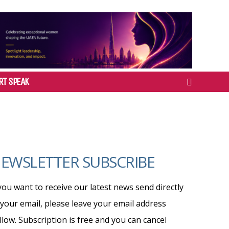
RT SPEAK
EWSLETTER SUBSCRIBE
 you want to receive our latest news send directly
 your email, please leave your email address
llow. Subscription is free and you can cancel