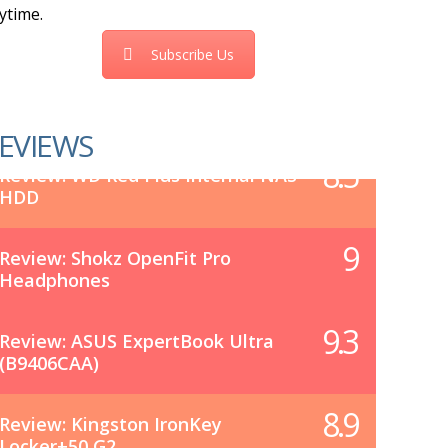
ytime.
Subscribe Us
EVIEWS
8.5
Review: WD Red Plus Internal NAS
HDD
9
Review: Shokz OpenFit Pro
Headphones
9.3
Review: ASUS ExpertBook Ultra
(B9406CAA)
8.9
Review: Kingston IronKey
Locker+50 G2