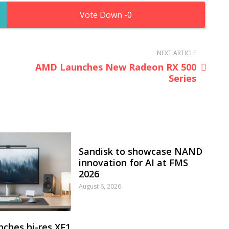
0
NEXT ARTICLE
AMD Launches New Radeon RX 500
Series
Sandisk to showcase NAND
innovation for AI at FMS
2026
August 6, 2026
nches hi-res XF1