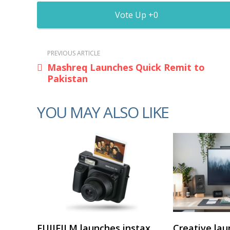
0
PREVIOUS ARTICLE
Mashreq Launches Quick Remit to
Pakistan
YOU MAY ALSO LIKE
FUJIFILM launches instax
Creative lau