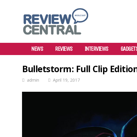
NEWS
REVIEWS
INTERVIEWS
GADGET
Bulletstorm: Full Clip Editi
admin
April 19, 2017