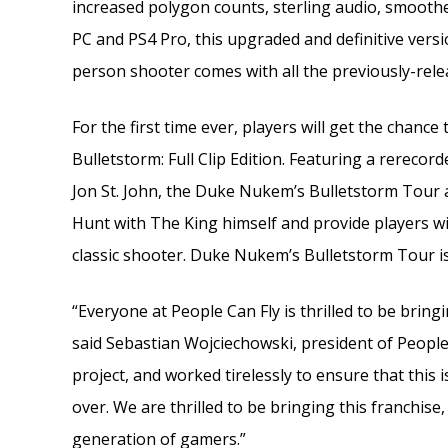
increased polygon counts, sterling audio, smoothe
PC and PS4 Pro, this upgraded and definitive version
person shooter comes with all the previously-rel
For the first time ever, players will get the chanc
Bulletstorm: Full Clip Edition. Featuring a rerecor
Jon St. John, the Duke Nukem’s Bulletstorm Tour 
Hunt with The King himself and provide players wi
classic shooter. Duke Nukem’s Bulletstorm Tour is 
“Everyone at People Can Fly is thrilled to be brin
said Sebastian Wojciechowski, president of People
project, and worked tirelessly to ensure that this 
over. We are thrilled to be bringing this franchise
generation of gamers.”