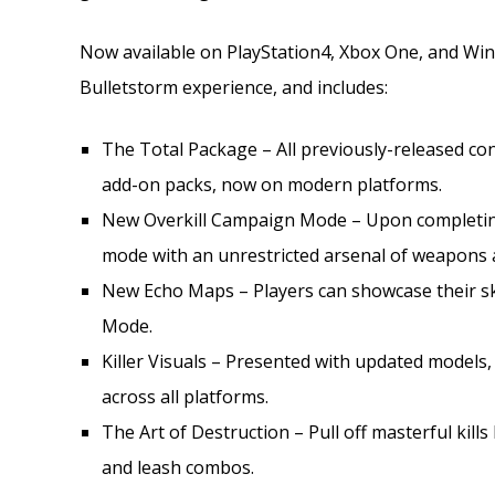
Now available on PlayStation4, Xbox One, and Windo
Bulletstorm experience, and includes:
The Total Package – All previously-released c
add-on packs, now on modern platforms.
New Overkill Campaign Mode – Upon completin
mode with an unrestricted arsenal of weapons a
New Echo Maps – Players can showcase their ski
Mode.
Killer Visuals – Presented with updated models
across all platforms.
The Art of Destruction – Pull off masterful kills
and leash combos.