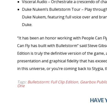
Visceral Audio – Orchestrate a crescendo of cha
Duke Nukem’s Bulletstorm Tour – Play through t
Duke Nukem, featuring full voice over and brand
Duke.
“It has been an honor working with People Can Fl
Can Fly has built with Bulletstorm” said Steve Gibs
Edition is truly the definitive version of the game, 
presentation and graphical fidelity that has exceed
in this universe, or you’re coming back to Stygia, 
Tags:
Bulletstorm: Full Clip Edition
,
Gearbox Publi
One
HAVE 