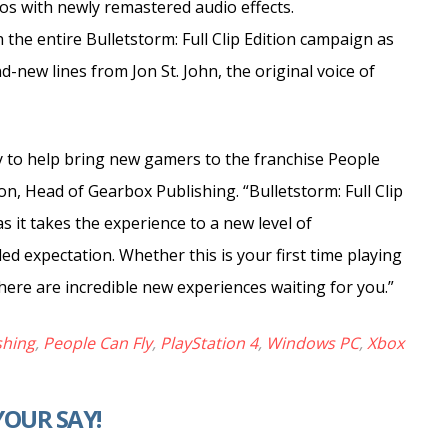
os with newly remastered audio effects.
he entire Bulletstorm: Full Clip Edition campaign as
-new lines from Jon St. John, the original voice of
y to help bring new gamers to the franchise People
on, Head of Gearbox Publishing. “Bulletstorm: Full Clip
as it takes the experience to a new level of
ed expectation. Whether this is your first time playing
there are incredible new experiences waiting for you.”
shing
,
People Can Fly
,
PlayStation 4
,
Windows PC
,
Xbox
YOUR SAY!