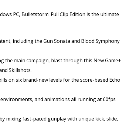
ws PC, Bulletstorm: Full Clip Edition is the ultimate
ontent, including the Gun Sonata and Blood Symphony
g the main campaign, blast through this New Game+
nd Skillshots.
lls on six brand-new levels for the score-based Echo
, environments, and animations all running at 60fps
 by mixing fast-paced gunplay with unique kick, slide,