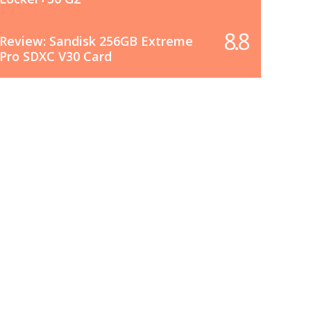
8.8
Review: Sandisk 256GB Extreme
Pro SDXC V30 Card