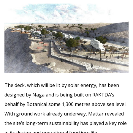
The deck, which will be lit by solar energy, has been
designed by Naga and is being built on RAKTDA’s
behalf by Botanical some 1,300 metres above sea level.
With ground work already underway, Mattar revealed
the site’s long-term sustainability has played a key role
in its design and operational functionality.