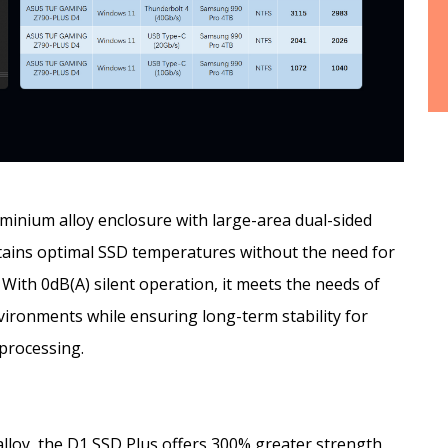
inium alloy enclosure with large-area dual-sided
ntains optimal SSD temperatures without the need for
With 0dB(A) silent operation, it meets the needs of
vironments while ensuring long-term stability for
 processing.
loy, the D1 SSD Plus offers 300% greater strength