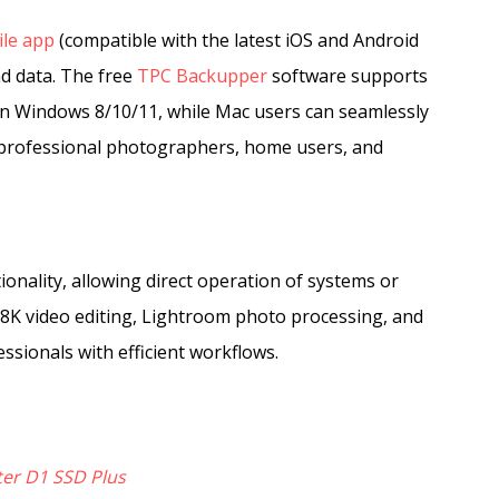
le app
(compatible with the latest iOS and Android
nd data. The free
TPC Backupper
software supports
 on Windows 8/10/11, while Mac users can seamlessly
 professional photographers, home users, and
nality, allowing direct operation of systems or
K/8K video editing, Lightroom photo processing, and
ssionals with efficient workflows.
er D1 SSD Plus