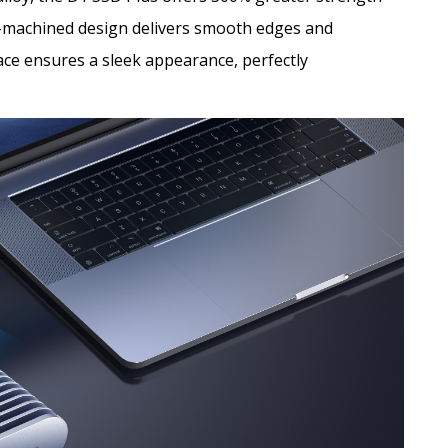
NC-machined design delivers smooth edges and
face ensures a sleek appearance, perfectly