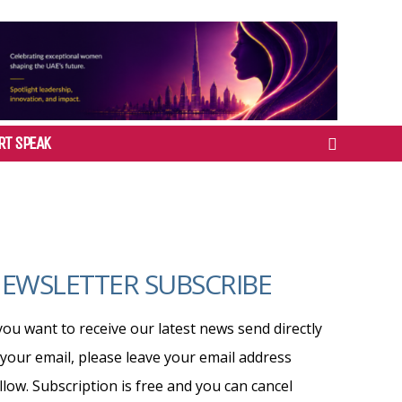
RT SPEAK
EWSLETTER SUBSCRIBE
 you want to receive our latest news send directly
 your email, please leave your email address
llow. Subscription is free and you can cancel