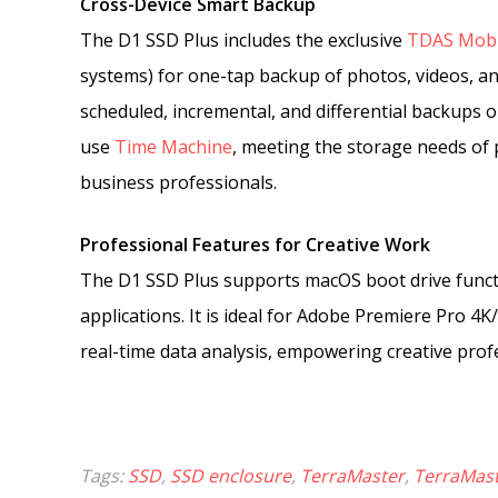
Cross-Device Smart Backup
The D1 SSD Plus includes the exclusive
TDAS Mobi
systems) for one-tap backup of photos, videos, a
scheduled, incremental, and differential backups
use
Time Machine
, meeting the storage needs of
business professionals.
Professional Features for Creative Work
The D1 SSD Plus supports macOS boot drive functio
applications. It is ideal for Adobe Premiere Pro 4
real-time data analysis, empowering creative profe
Tags:
SSD
,
SSD enclosure
,
TerraMaster
,
TerraMast