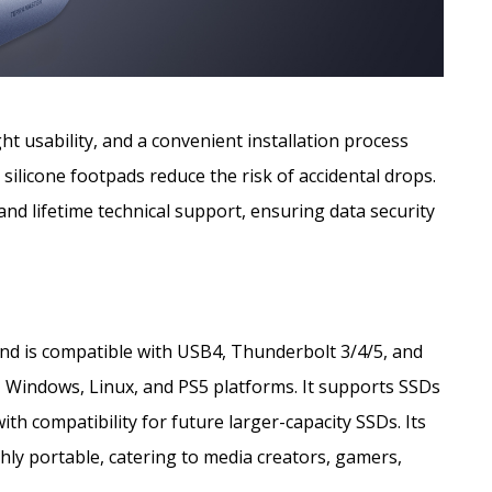
t usability, and a convenient installation process
 silicone footpads reduce the risk of accidental drops.
nd lifetime technical support, ensuring data security
d is compatible with USB4, Thunderbolt 3/4/5, and
 Windows, Linux, and PS5 platforms. It supports SSDs
th compatibility for future larger-capacity SSDs. Its
hly portable, catering to media creators, gamers,