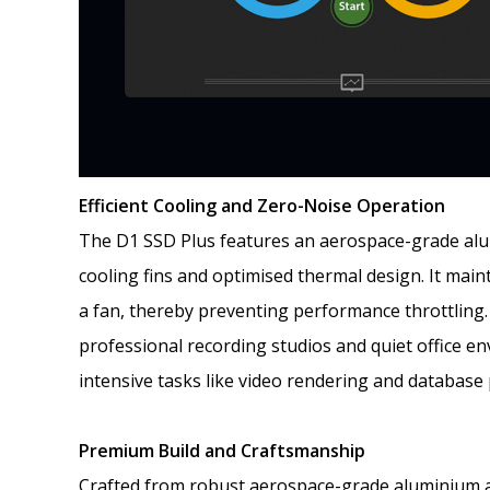
Efficient Cooling and Zero-Noise Operation
The D1 SSD Plus features an aerospace-grade alum
cooling fins and optimised thermal design. It mai
a fan, thereby preventing performance throttling. 
professional recording studios and quiet office en
intensive tasks like video rendering and database
Premium Build and Craftsmanship
Crafted from robust aerospace-grade aluminium al