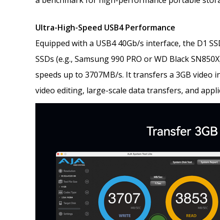
a benchmark for high-performance portable stor
Ultra-High-Speed USB4 Performance
Equipped with a USB4 40Gb/s interface, the D1 S
SSDs (e.g., Samsung 990 PRO or WD Black SN850X)
speeds up to 3707MB/s. It transfers a 3GB video i
video editing, large-scale data transfers, and appl