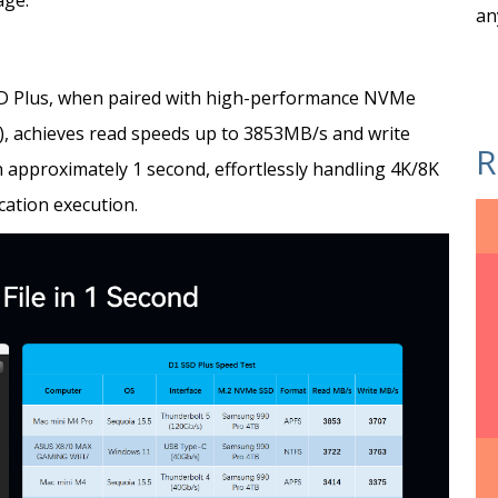
age.
an
SD Plus, when paired with high-performance NVMe
, achieves read speeds up to 3853MB/s and write
R
n approximately 1 second, effortlessly handling 4K/8K
ication execution.