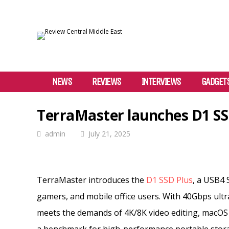
NEWS
REVIEWS
INTERVIEWS
GADGET
TerraMaster launches D1 SS
admin
July 21, 2025
TerraMaster introduces the
D1 SSD Plus
, a USB4 
gamers, and mobile office users. With 40Gbps ult
meets the demands of 4K/8K video editing, macOS 