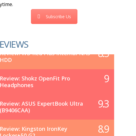
ytime.
Subscribe Us
EVIEWS
8.5
Review: WD Red Plus Internal NAS
HDD
9
Review: Shokz OpenFit Pro
Headphones
9.3
Review: ASUS ExpertBook Ultra
(B9406CAA)
8.9
Review: Kingston IronKey
Locker+50 G2