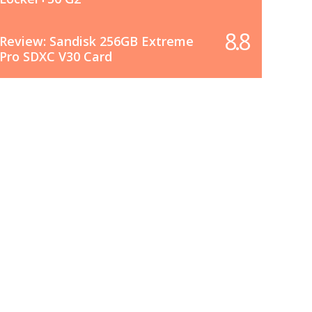
8.8
Review: Sandisk 256GB Extreme
Pro SDXC V30 Card