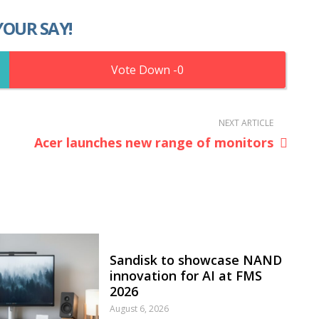
YOUR SAY!
0
NEXT ARTICLE
Acer launches new range of monitors
Sandisk to showcase NAND
innovation for AI at FMS
2026
August 6, 2026