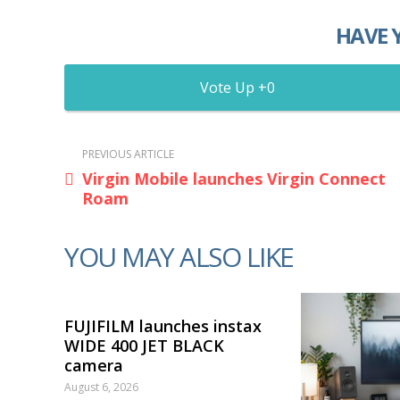
HAVE 
0
PREVIOUS ARTICLE
Virgin Mobile launches Virgin Connect
Roam
YOU MAY ALSO LIKE
FUJIFILM launches instax
WIDE 400 JET BLACK
camera
August 6, 2026