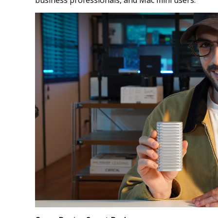
business professionals, and Mac mini users.