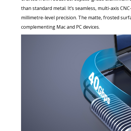
than standard metal. It’s seamless, multi-axis C
millimetre-level precision. The matte, frosted sur
complementing Mac and PC devices.