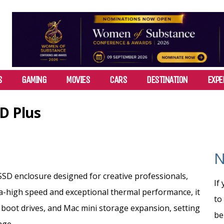
S
GAMING
MOVIES
CARS
DESTINATION
EXPE
D Plus
N
SSD enclosure designed for creative professionals,
If
ra-high speed and exceptional thermal performance, it
to
boot drives,
and Mac mini storage expansion, setting
be