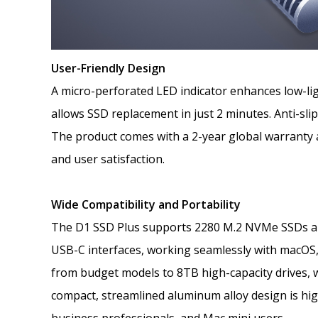
User-Friendly Design
A micro-perforated LED indicator enhances low-ligh
allows SSD replacement in just 2 minutes. Anti-slip
The product comes with a 2-year global warranty a
and user satisfaction.
Wide Compatibility and Portability
The D1 SSD Plus supports 2280 M.2 NVMe SSDs an
USB-C interfaces, working seamlessly with macOS,
from budget models to 8TB high-capacity drives, wi
compact, streamlined aluminum alloy design is hig