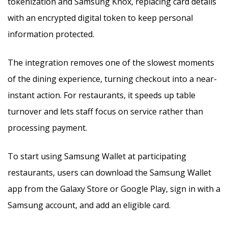
tokenization and Samsung Knox, replacing card details
with an encrypted digital token to keep personal
information protected.
The integration removes one of the slowest moments
of the dining experience, turning checkout into a near-
instant action. For restaurants, it speeds up table
turnover and lets staff focus on service rather than
processing payment.
To start using Samsung Wallet at participating
restaurants, users can download the Samsung Wallet
app from the Galaxy Store or Google Play, sign in with a
Samsung account, and add an eligible card.