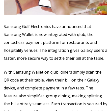
Samsung Gulf Electronics have announced that
Samsung Wallet is now integrated with qlub, the
contactless payment platform for restaurants and
hospitality venues. The integration gives Galaxy users a
faster, more secure way to settle their bill at the table.
With Samsung Wallet on qlub, diners simply scan the
QR code at their table, view their bill on their Galaxy
device, and complete payment in a few taps. The
feature also simplifies group dining, making splitting
the bill entirely seamless. Each transaction is secured by