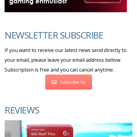
NEWSLETTER SUBSCRIBE
If you want to receive our latest news send directly to
your email, please leave your email address bellow.
Subscription is free and you can cancel anytime.
Subscribe Us
REVIEWS