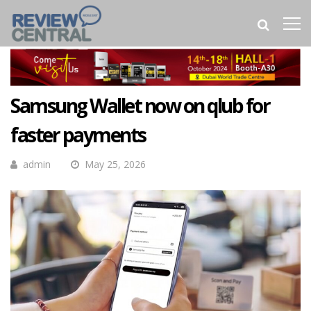
Samsung Wallet now on qlub for
faster payments
admin
May 25, 2026