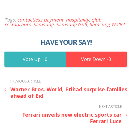
Tags:
contactless payment
,
hospitality
,
qlub
,
restaurants
,
Samsung
,
Samsung Gulf
,
Samsung Wallet
HAVE YOUR SAY!
0
0
PREVIOUS ARTICLE
Warner Bros. World, Etihad surprise families
ahead of Eid
NEXT ARTICLE
Ferrari unveils new electric sports car
Ferrari Luce