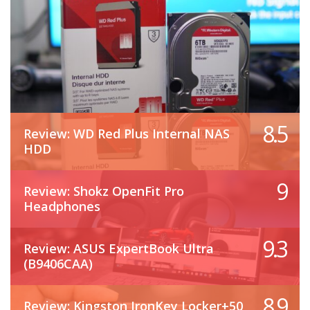
8.5
Review: WD Red Plus Internal NAS
HDD
9
Review: Shokz OpenFit Pro
Headphones
9.3
Review: ASUS ExpertBook Ultra
(B9406CAA)
8.9
Review: Kingston IronKey Locker+50