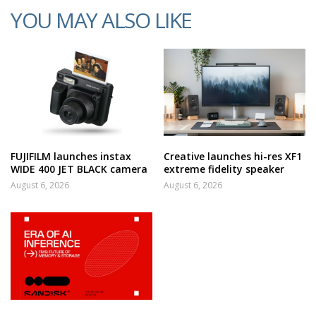
YOU MAY ALSO LIKE
FUJIFILM launches instax
Creative launches hi-res XF1
WIDE 400 JET BLACK camera
extreme fidelity speaker
August 6, 2026
August 6, 2026