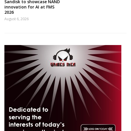
Sandisk to showcase NAND
innovation for AI at FMS
2026
August 6, 2026