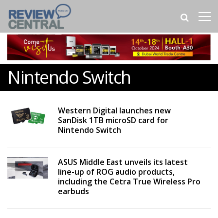
Nintendo Switch
Western Digital launches new
SanDisk 1TB microSD card for
Nintendo Switch
ASUS Middle East unveils its latest
line-up of ROG audio products,
including the Cetra True Wireless Pro
earbuds