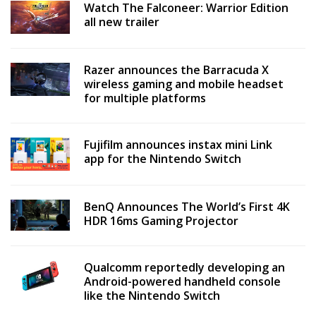
Watch The Falconeer: Warrior Edition
all new trailer
Razer announces the Barracuda X
wireless gaming and mobile headset
for multiple platforms
Fujifilm announces instax mini Link
app for the Nintendo Switch
BenQ Announces The World’s First 4K
HDR 16ms Gaming Projector
Qualcomm reportedly developing an
Android-powered handheld console
like the Nintendo Switch