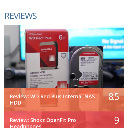
REVIEWS
8.5
Review: WD Red Plus Internal NAS
HDD
9
Review: Shokz OpenFit Pro
Headphones