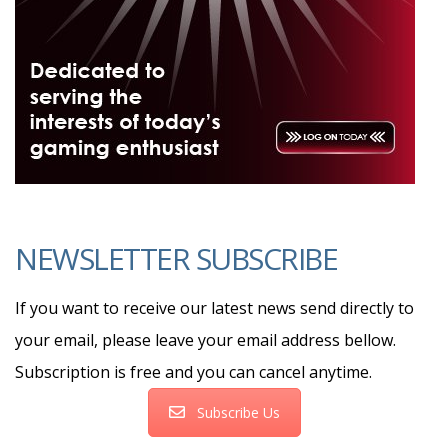
NEWSLETTER SUBSCRIBE
If you want to receive our latest news send directly to
your email, please leave your email address bellow.
Subscription is free and you can cancel anytime.
Subscribe Us