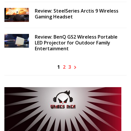
Review: SteelSeries Arctis 9 Wireless
Gaming Headset
Review: BenQ GS2 Wireless Portable
LED Projector for Outdoor Family
Entertainment
1
2
3