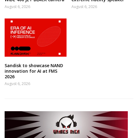
August 6, 2026
August 6, 2026
Sandisk to showcase NAND
innovation for AI at FMS
2026
August 6, 2026