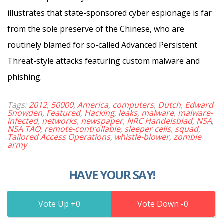
illustrates that state-sponsored cyber espionage is far
from the sole preserve of the Chinese, who are
routinely blamed for so-called Advanced Persistent
Threat-style attacks featuring custom malware and
phishing.
Tags:
2012
,
50000
,
America
,
computers
,
Dutch
,
Edward
Snowden
,
Featured
,
Hacking
,
leaks
,
malware
,
malware-
infected
,
networks
,
newspaper
,
NRC Handelsblad
,
NSA
,
NSA TAO
,
remote-controllable
,
sleeper cells
,
squad
,
Tailored Access Operations
,
whistle-blower
,
zombie
army
HAVE YOUR SAY!
0
0