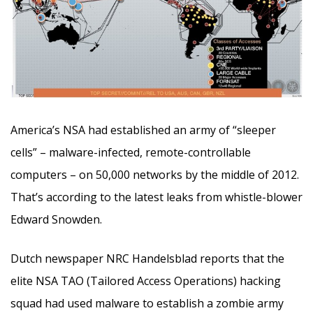
America’s NSA had established an army of “sleeper
cells” – malware-infected, remote-controllable
computers – on 50,000 networks by the middle of 2012.
That’s according to the latest leaks from whistle-blower
Edward Snowden.
Dutch newspaper NRC Handelsblad reports that the
elite NSA TAO (Tailored Access Operations) hacking
squad had used malware to establish a zombie army