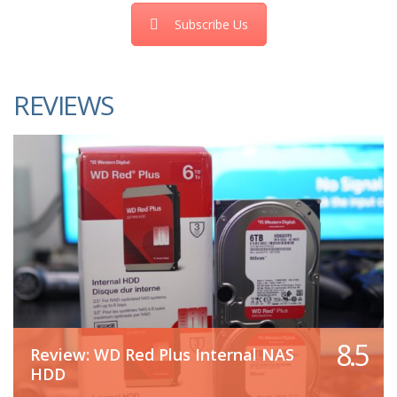
Subscribe Us
REVIEWS
8.5
Review: WD Red Plus Internal NAS
HDD