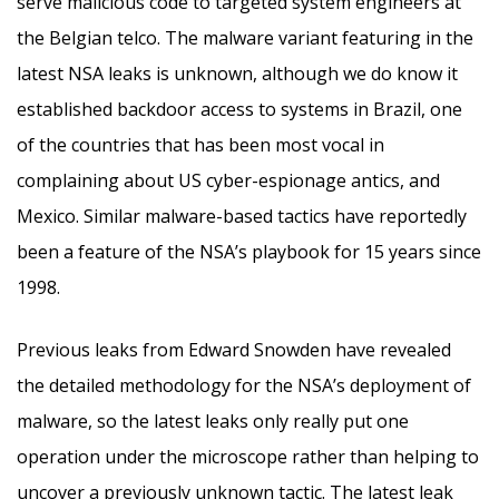
serve malicious code to targeted system engineers at
the Belgian telco. The malware variant featuring in the
latest NSA leaks is unknown, although we do know it
established backdoor access to systems in Brazil, one
of the countries that has been most vocal in
complaining about US cyber-espionage antics, and
Mexico. Similar malware-based tactics have reportedly
been a feature of the NSA’s playbook for 15 years since
1998.
Previous leaks from Edward Snowden have revealed
the detailed methodology for the NSA’s deployment of
malware, so the latest leaks only really put one
operation under the microscope rather than helping to
uncover a previously unknown tactic. The latest leak