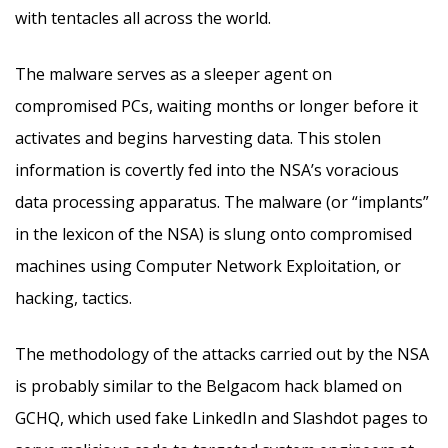
with tentacles all across the world.
The malware serves as a sleeper agent on
compromised PCs, waiting months or longer before it
activates and begins harvesting data. This stolen
information is covertly fed into the NSA’s voracious
data processing apparatus. The malware (or “implants”
in the lexicon of the NSA) is slung onto compromised
machines using Computer Network Exploitation, or
hacking, tactics.
The methodology of the attacks carried out by the NSA
is probably similar to the Belgacom hack blamed on
GCHQ, which used fake LinkedIn and Slashdot pages to