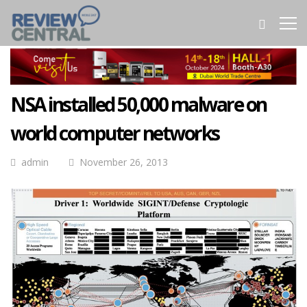
NSA installed 50,000 malware on
world computer networks
admin
November 26, 2013