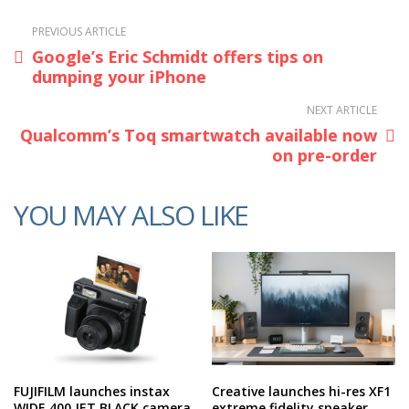
PREVIOUS ARTICLE
Google’s Eric Schmidt offers tips on
dumping your iPhone
NEXT ARTICLE
Qualcomm’s Toq smartwatch available now
on pre-order
YOU MAY ALSO LIKE
FUJIFILM launches instax
Creative launches hi-res XF1
WIDE 400 JET BLACK camera
extreme fidelity speaker