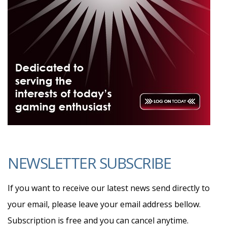
NEWSLETTER SUBSCRIBE
If you want to receive our latest news send directly to
your email, please leave your email address bellow.
Subscription is free and you can cancel anytime.