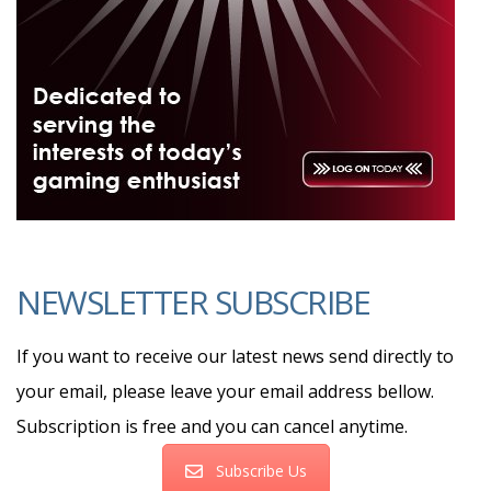
NEWSLETTER SUBSCRIBE
If you want to receive our latest news send directly to
your email, please leave your email address bellow.
Subscription is free and you can cancel anytime.
Subscribe Us