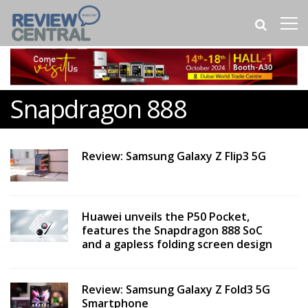
Snapdragon 888
Review: Samsung Galaxy Z Flip3 5G
Huawei unveils the P50 Pocket,
features the Snapdragon 888 SoC
and a gapless folding screen design
Review: Samsung Galaxy Z Fold3 5G
Smartphone