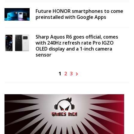
Future HONOR smartphones to come
preinstalled with Google Apps
Sharp Aquos R6 goes official, comes
with 240Hz refresh rate Pro IGZO
OLED display and a 1-inch camera
sensor
1
2
3