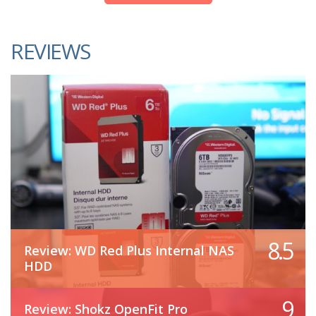
REVIEWS
8.5
Review: WD Red Plus Internal NAS
HDD
9
Review: Shokz OpenFit Pro