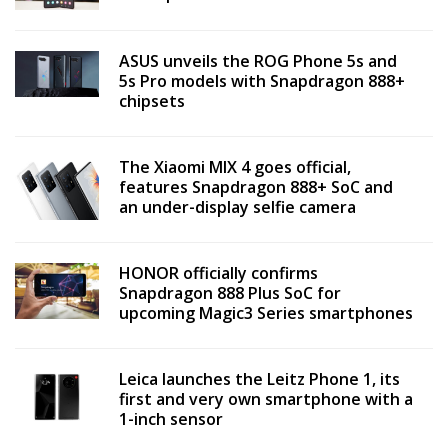
ASUS unveils the ROG Phone 5s and
5s Pro models with Snapdragon 888+
chipsets
The Xiaomi MIX 4 goes official,
features Snapdragon 888+ SoC and
an under-display selfie camera
HONOR officially confirms
Snapdragon 888 Plus SoC for
upcoming Magic3 Series smartphones
Leica launches the Leitz Phone 1, its
first and very own smartphone with a
1-inch sensor